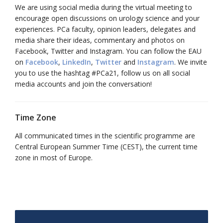
We are using social media during the virtual meeting to
encourage open discussions on urology science and your
experiences. PCa faculty, opinion leaders, delegates and
media share their ideas, commentary and photos on
Facebook, Twitter and Instagram. You can follow the EAU
on
Facebook
,
LinkedIn
,
Twitter
and
Instagram
. We invite
you to use the hashtag #PCa21, follow us on all social
media accounts and join the conversation!
Time Zone
All communicated times in the scientific programme are
Central European Summer Time (CEST), the current time
zone in most of Europe.