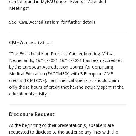
can be found in MyEAU under “Events – Attended
Meetings”.
See “
CME Accreditation
” for further details.
CME Accreditation
“The EAU Update on Prostate Cancer Meeting, Virtual,
Netherlands, 16/10/2021-16/10/2021 has been accredited
by the European Accreditation Council for Continuing
Medical Education (EACCME®) with
3
European CME
credits (ECMEC®s). Each medical specialist should claim
only those hours of credit that he/she actually spent in the
educational activity.”
Disclosure Request
At the beginning of their presentation(s) speakers are
requested to disclose to the audience any links with the