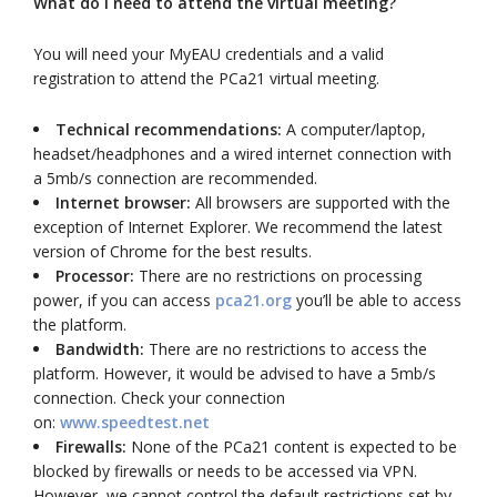
What do I need to attend the virtual meeting?
You will need your MyEAU credentials and a valid
registration to attend the PCa21 virtual meeting.
Technical recommendations:
A computer/laptop,
headset/headphones and a wired internet connection with
a 5mb/s connection are recommended.
Internet browser:
All browsers are supported with the
exception of Internet Explorer. We recommend the latest
version of Chrome for the best results.
Processor:
There are no restrictions on processing
power, if you can access
pca21.org
you’ll be able to access
the platform.
Bandwidth:
There are no restrictions to access the
platform. However, it would be advised to have a 5mb/s
connection. Check your connection
on:
www.speedtest.net
Firewalls:
None of the PCa21 content is expected to be
blocked by firewalls or needs to be accessed via VPN.
However, we cannot control the default restrictions set by