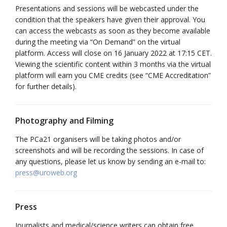
Presentations and sessions will be webcasted under the
condition that the speakers have given their approval. You
can access the webcasts as soon as they become available
during the meeting via “On Demand” on the virtual
platform. Access will close on 16 January 2022 at 17:15 CET.
Viewing the scientific content within 3 months via the virtual
platform will earn you CME credits (see “CME Accreditation”
for further details).
Photography and Filming
The PCa21 organisers will be taking photos and/or
screenshots and will be recording the sessions. In case of
any questions, please let us know by sending an e-mail to:
press@uroweb.org
Press
Journalists and medical/science writers can obtain free