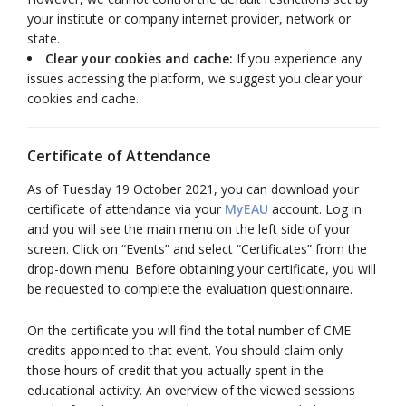
your institute or company internet provider, network or
state.
Clear your cookies and cache:
If you experience any
issues accessing the platform, we suggest you clear your
cookies and cache.
Certificate of Attendance
As of Tuesday 19 October 2021, you can download your
certificate of attendance via your
MyEAU
account. Log in
and you will see the main menu on the left side of your
screen. Click on “Events” and select “Certificates” from the
drop-down menu. Before obtaining your certificate, you will
be requested to complete the evaluation questionnaire.
On the certificate you will find the total number of CME
credits appointed to that event. You should claim only
those hours of credit that you actually spent in the
educational activity. An overview of the viewed sessions