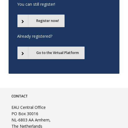
You can still register!
Register now!
Already registered?
Go to the Virtual Platform
CONTACT
EAU Central Office
PO Box 30016
NL-6803 AA Arnhem,
The Netherlands