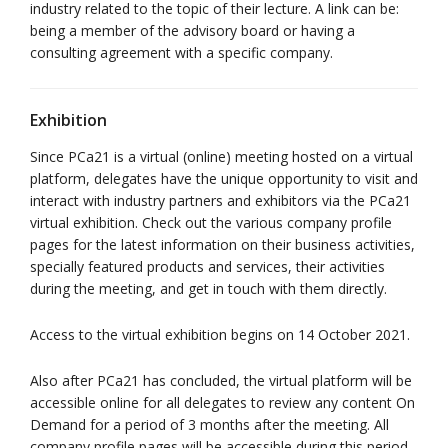
industry related to the topic of their lecture. A link can be:
being a member of the advisory board or having a
consulting agreement with a specific company.
Exhibition
Since PCa21 is a virtual (online) meeting hosted on a virtual
platform, delegates have the unique opportunity to visit and
interact with industry partners and exhibitors via the PCa21
virtual exhibition. Check out the various company profile
pages for the latest information on their business activities,
specially featured products and services, their activities
during the meeting, and get in touch with them directly.
Access to the virtual exhibition begins on 14 October 2021.
Also after PCa21 has concluded, the virtual platform will be
accessible online for all delegates to review any content On
Demand for a period of 3 months after the meeting. All
company profile pages will be accessible during this period