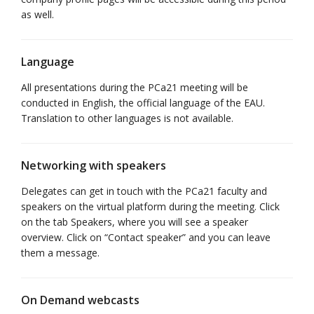
as well.
Language
All presentations during the PCa21 meeting will be
conducted in English, the official language of the EAU.
Translation to other languages is not available.
Networking with speakers
Delegates can get in touch with the PCa21 faculty and
speakers on the virtual platform during the meeting. Click
on the tab Speakers, where you will see a speaker
overview. Click on “Contact speaker” and you can leave
them a message.
On Demand webcasts