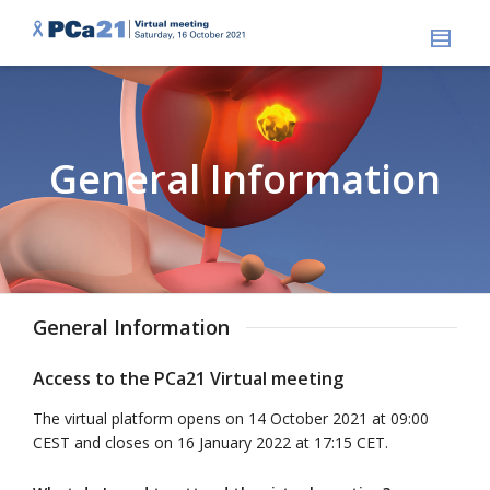
General Information
General Information
Access to the PCa21 Virtual meeting
The virtual platform opens on 14 October 2021 at 09:00
CEST and closes on 16 January 2022 at 17:15 CET.