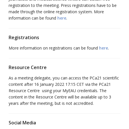
registration to the meeting. Press registrations have to be
made through the online registration system. More
information can be found
here
.
Registrations
More information on registrations can be found
here
.
Resource Centre
As a meeting delegate, you can access the PCa21 scientific
content after 16 January 2022 17:15 CET via the PCa21
Resource Centre using your MyEAU credentials. The
content in the Resource Centre will be available up to 3
years after the meeting, but is not accredited.
Social Media