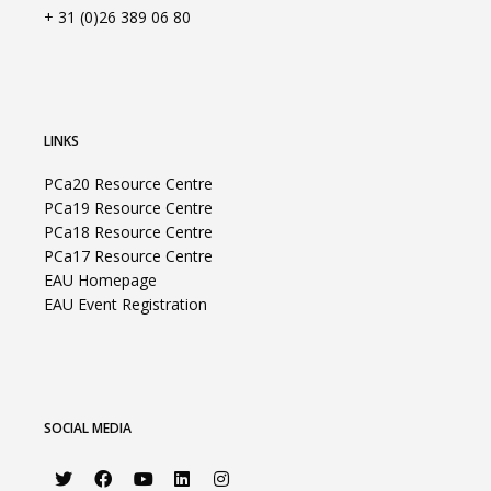
+ 31 (0)26 389 06 80
LINKS
PCa20 Resource Centre
PCa19 Resource Centre
PCa18 Resource Centre
PCa17 Resource Centre
EAU Homepage
EAU Event Registration
SOCIAL MEDIA