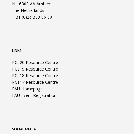
NL-6803 AA Arnhem,
The Netherlands
+ 31 (0)26 389 06 80
LINKS
PCa20 Resource Centre
PCa19 Resource Centre
PCa18 Resource Centre
PCa17 Resource Centre
EAU Homepage
EAU Event Registration
SOCIAL MEDIA