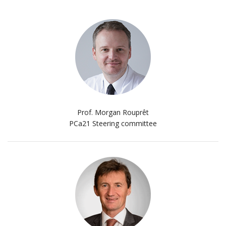
Prof. Morgan Rouprêt
PCa21 Steering committee