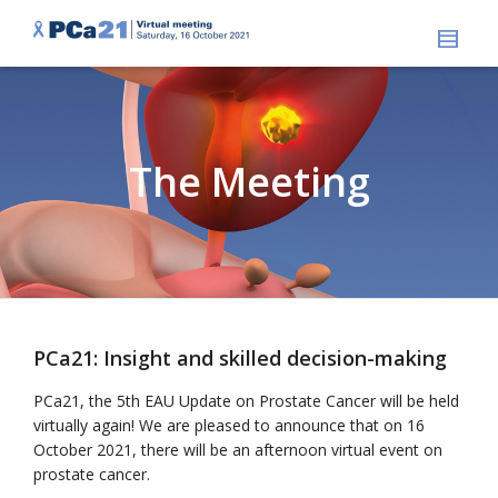
The Meeting
PCa21: Insight and skilled decision-making
PCa21, the 5th EAU Update on Prostate Cancer will be held
virtually again! We are pleased to announce that on 16
October 2021, there will be an afternoon virtual event on
prostate cancer.