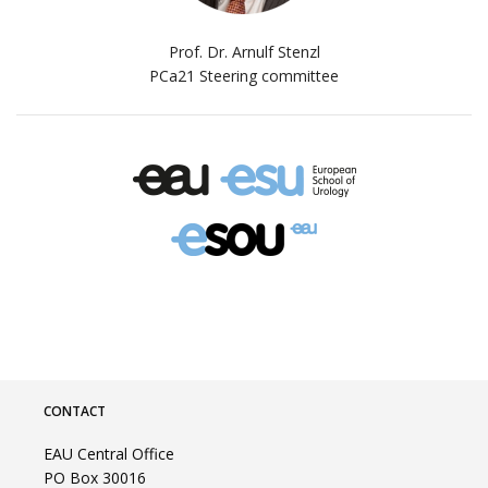
Prof. Dr. Arnulf Stenzl
PCa21 Steering committee
CONTACT
EAU Central Office
PO Box 30016