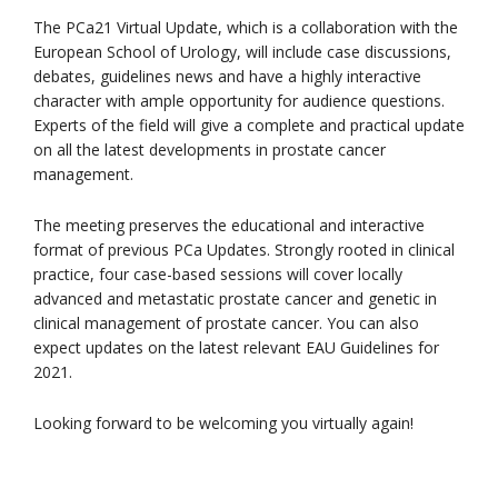
The PCa21 Virtual Update, which is a collaboration with the
European School of Urology, will include case discussions,
debates, guidelines news and have a highly interactive
character with ample opportunity for audience questions.
Experts of the field will give a complete and practical update
on all the latest developments in prostate cancer
management.
The meeting preserves the educational and interactive
format of previous PCa Updates. Strongly rooted in clinical
practice, four case-based sessions will cover locally
advanced and metastatic prostate cancer and genetic in
clinical management of prostate cancer. You can also
expect updates on the latest relevant EAU Guidelines for
2021.
Looking forward to be welcoming you virtually again!