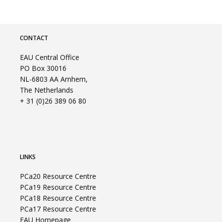
CONTACT
EAU Central Office
PO Box 30016
NL-6803 AA Arnhem,
The Netherlands
+ 31 (0)26 389 06 80
LINKS
PCa20 Resource Centre
PCa19 Resource Centre
PCa18 Resource Centre
PCa17 Resource Centre
EAU Homepage