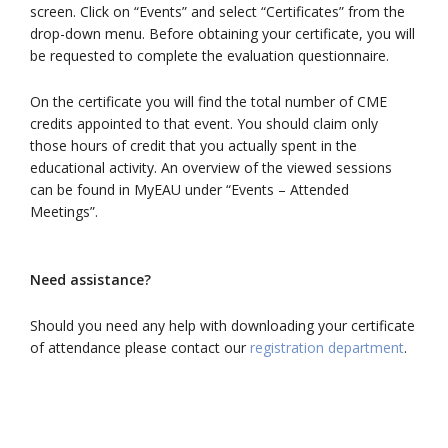
screen. Click on “Events” and select “Certificates” from the
drop-down menu. Before obtaining your certificate, you will
be requested to complete the evaluation questionnaire.
On the certificate you will find the total number of CME
credits appointed to that event. You should claim only
those hours of credit that you actually spent in the
educational activity. An overview of the viewed sessions
can be found in MyEAU under “Events – Attended
Meetings”.
Need assistance?
Should you need any help with downloading your certificate
of attendance please contact our
registration department
.