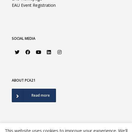
EAU Event Registration
SOCIAL MEDIA
ABOUT PCA21
Read more
This website uses cookies to improve your experience. We'll