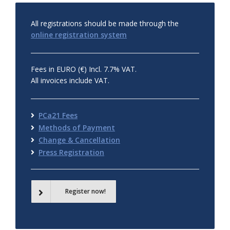
All registrations should be made through the
online registration system
Fees in EURO (€) Incl. 7.7% VAT.
All invoices include VAT.
PCa21 Fees
Methods of Payment
Change & Cancellation
Press Registration
Register now!