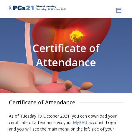
Certificate of
Attendance
Certificate of Attendance
As of Tuesday 19 October 2021, you can download your
certificate of attendance via your
MyEAU
account. Log in
and you will see the main menu on the left side of your